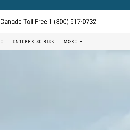
Canada Toll Free
1 (800) 917-0732
CE
ENTERPRISE RISK
MORE