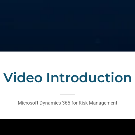
Video Introduction
Microsoft Dynamics 365 for Risk Management