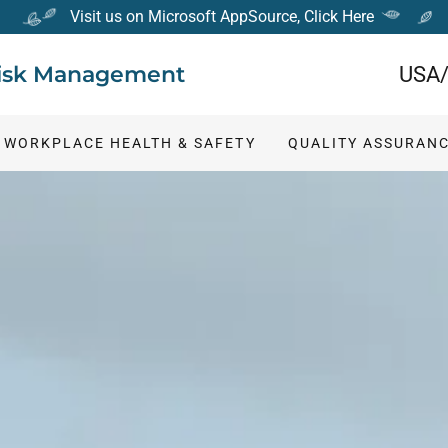
Visit us on Microsoft AppSource, Click Here
 Risk Management
USA/
WORKPLACE HEALTH & SAFETY
QUALITY ASSURAN