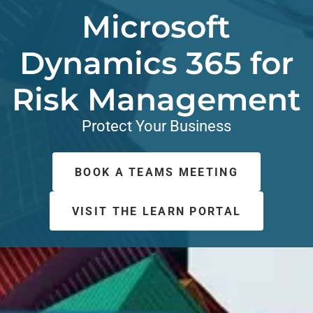
Microsoft
Dynamics 365 for
Risk Management
Protect Your Business
BOOK A TEAMS MEETING
VISIT THE LEARN PORTAL