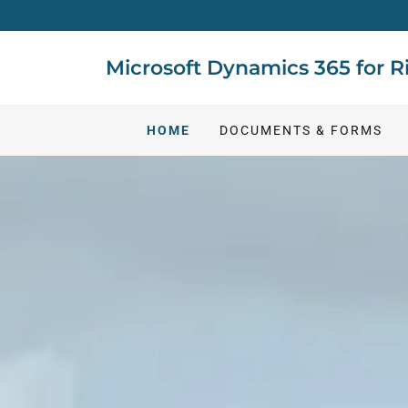
Microsoft Dynamics 365 for
HOME
DOCUMENTS & FORMS